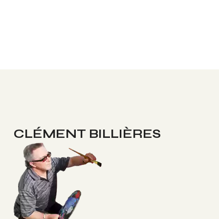
CLÉMENT BILLIÈRES