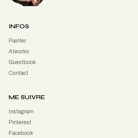
INFOS
Painter
Atworks
Guestbook
Contact
ME SUIVRE
Instagram
Pinterest
Facebook