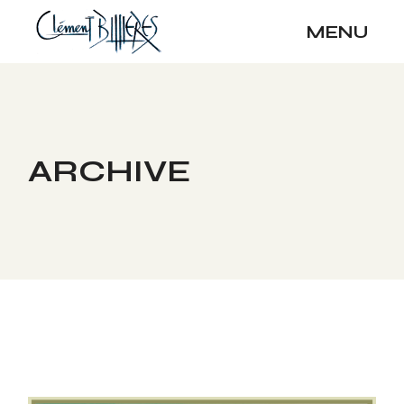
Skip
to
MENU
the
content
ARCHIVE