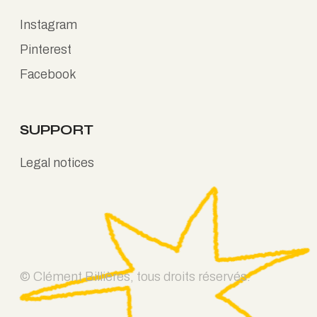
Instagram
Pinterest
Facebook
SUPPORT
Legal notices
© Clément Billières, tous droits réservés.