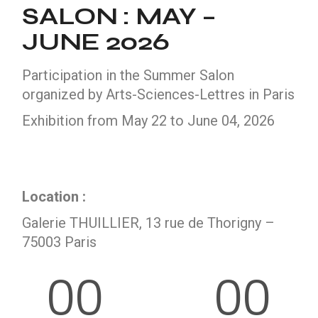
SALON : MAY –
JUNE 2026
Participation in the Summer Salon
organized by Arts-Sciences-Lettres in Paris
Exhibition from May 22 to June 04, 2026
Location :
Galerie THUILLIER, 13 rue de Thorigny –
75003 Paris
00
00