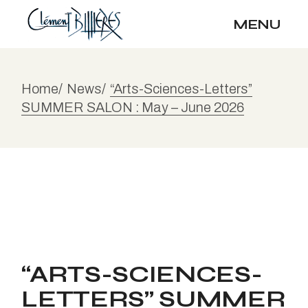
MENU
Home
News
“Arts-Sciences-Letters”
SUMMER SALON : May – June 2026
“ARTS-SCIENCES-
LETTERS” SUMMER