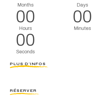
Months
Days
00
00
Hours
Minutes
00
Seconds
PLUS D'INFOS
RÉSERVER