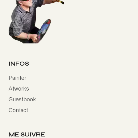
INFOS
Painter
Atworks
Guestbook
Contact
ME SUIVRE