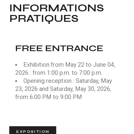
INFORMATIONS
PRATIQUES
FREE ENTRANCE
Exhibition from May 22 to June 04,
2026 : from 1:00 p.m. to 7:00 p.m.
Opening reception : Saturday, May
23, 2026 and Saturday, May 30, 2026,
from 6:00 PM to 9:00 PM
EXPOSITION