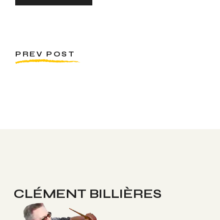
PREV POST
CLÉMENT BILLIÈRES